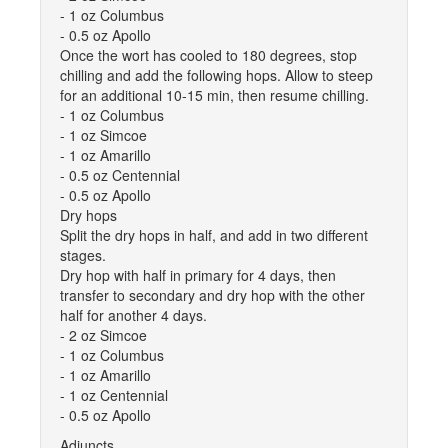
- 1 oz Columbus
- 0.5 oz Apollo
Once the wort has cooled to 180 degrees, stop
chilling and add the following hops. Allow to steep
for an additional 10-15 min, then resume chilling.
- 1 oz Columbus
- 1 oz Simcoe
- 1 oz Amarillo
- 0.5 oz Centennial
- 0.5 oz Apollo
Dry hops
Split the dry hops in half, and add in two different
stages.
Dry hop with half in primary for 4 days, then
transfer to secondary and dry hop with the other
half for another 4 days.
- 2 oz Simcoe
- 1 oz Columbus
- 1 oz Amarillo
- 1 oz Centennial
- 0.5 oz Apollo
Adjuncts