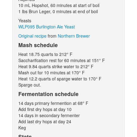
10 mL Hopshot, 60 minutes at start of boil
1 lbs Brun Leger, 0 minutes at end of boil
Yeasts
WLP095 Burlington Ale Yeast
Original recipe
from
Northern Brewer
Mash schedule
Heat 18.75 quarts to 212° F
Saccharifcation rest for 60 minutes at 151° F
Heat 9.84 quarts strike water to 212° F
Mash out for 10 minutes at 170° F
Heat 12.2 quarts of sparge water to 170° F
Sparge out.
Fermentation schedule
14 days primary fermention at 68° F
Add first dry hops at day 10
14 days in secondary fermenter
Add last dry hops at day 24
Keg
Stats