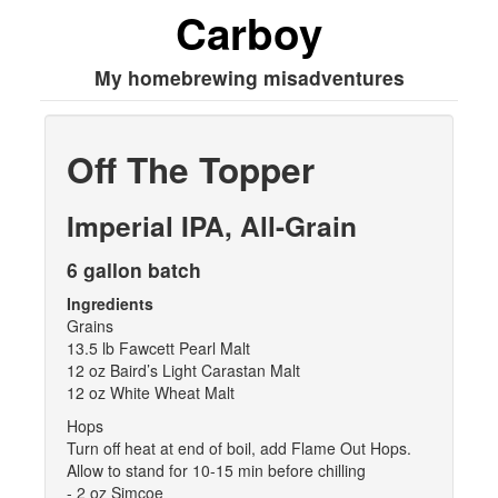
Carboy
My homebrewing misadventures
Off The Topper
Imperial IPA, All-Grain
6 gallon batch
Ingredients
Grains
13.5 lb Fawcett Pearl Malt
12 oz Baird’s Light Carastan Malt
12 oz White Wheat Malt
Hops
Turn off heat at end of boil, add Flame Out Hops.
Allow to stand for 10-15 min before chilling
- 2 oz Simcoe