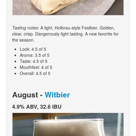
Tasting notes
: A light, Hofbrau-style Festbier. Golden,
clear, crisp. Dangerously light tasting. A new favorite for
the season.
Look: 4.5 of 5
Aroma: 3.5 of 5
Taste: 4.5 of 5
Mouthfeel: 4 of 5
Overall: 4.5 of 5
August -
Witbier
4.9% ABV, 32.6 IBU