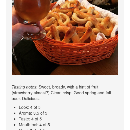
Tasting notes
: Sweet, bready, with a hint of fruit
(strawberry almost?) Clear, crisp. Good spring and fall
beer. Delicious.
Look: 4 of 5
Aroma: 3.5 of 5
Taste: 4 of 5
Mouthfeel: 4 of 5