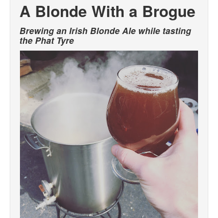
A Blonde With a Brogue
Brewing an Irish Blonde Ale while tasting
the Phat Tyre