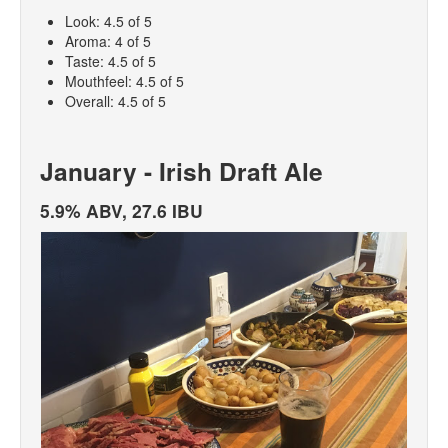
Look: 4.5 of 5
Aroma: 4 of 5
Taste: 4.5 of 5
Mouthfeel: 4.5 of 5
Overall: 4.5 of 5
January - Irish Draft Ale
5.9% ABV, 27.6 IBU