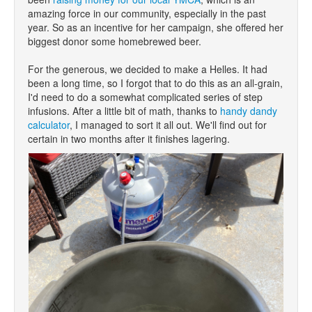
amazing force in our community, especially in the past
year. So as an incentive for her campaign, she offered her
biggest donor some homebrewed beer.
For the generous, we decided to make a Helles. It had
been a long time, so I forgot that to do this as an all-grain,
I'd need to do a somewhat complicated series of step
infusions. After a little bit of math, thanks to
handy dandy
calculator
, I managed to sort it all out. We'll find out for
certain in two months after it finishes lagering.