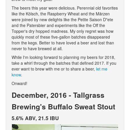
The beers this year were delicious. Perennial old favorites
like the Kölsch, the Raspberry Wheat and the Märzen
were joined by new delights like the Petite Saison D"ete
and the Patersbier and experiments like the Off the
Topper's dry hopped madness. My only regret was how
quickly most of these five-gallon batches disappeared
from the kegs. Better to have loved a beer and lost than
never to have brewed at all.
While I'm looking forward to planning my beers for 2018,
take a whirl through the batches that defined 2017. If you
ever want to brew with me or to share a beer,
let me
know
.
Onward!
December, 2016 - Tallgrass
Brewing's Buffalo Sweat Stout
5.6% ABV, 21.5 IBU