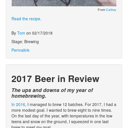
From
Carboy
Read the recipe.
By
Tom
on 02/17/2018
Stage: Brewing
Permalink
2017 Beer in Review
The ups and downs of my year of
homebrewing.
In 2016
, I managed to brew 12 batches. For 2017, I had a
more modest goal. I wanted to brew eight to nine times.
On the last day of the year, with temperatures in the low
teens and snow on the ground, I squeezed in one last
brew to meet my goal.