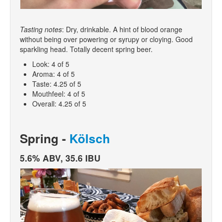
Tasting notes
: Dry, drinkable. A hint of blood orange
without being over powering or syrupy or cloying. Good
sparkling head. Totally decent spring beer.
Look: 4 of 5
Aroma: 4 of 5
Taste: 4.25 of 5
Mouthfeel: 4 of 5
Overall: 4.25 of 5
Spring -
Kölsch
5.6% ABV, 35.6 IBU