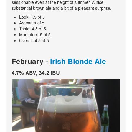
sessionable even at the height of summer. A nice,
substantial brown ale and a bit of a pleasant surprise.
Look: 4.5 of 5
Aroma: 4 of 5
Taste: 4.5 of 5
Mouthfeel: 5 of 5
Overall: 4.5 of 5
February -
Irish Blonde Ale
4.7% ABV, 34.2 IBU