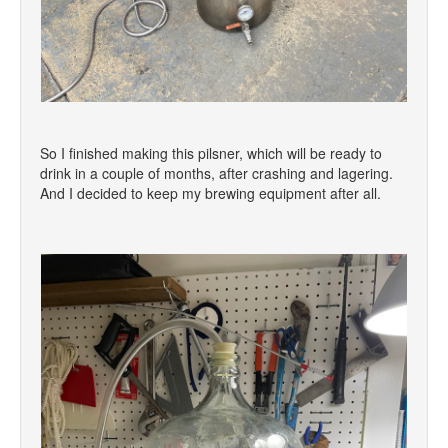
So I finished making this pilsner, which will be ready to
drink in a couple of months, after crashing and lagering.
And I decided to keep my brewing equipment after all.