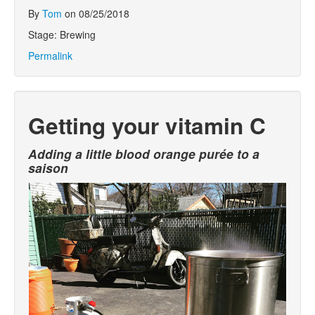
By
Tom
on 08/25/2018
Stage: Brewing
Permalink
Getting your vitamin C
Adding a little blood orange purée to a
saison