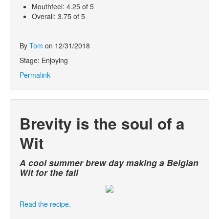
Mouthfeel: 4.25 of 5
Overall: 3.75 of 5
By
Tom
on 12/31/2018
Stage: Enjoying
Permalink
Brevity is the soul of a
Wit
A cool summer brew day making a Belgian
Wit for the fall
Read the recipe.