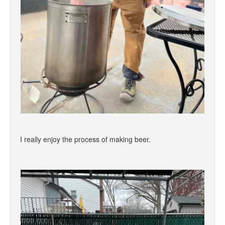
I really enjoy the process of making beer.