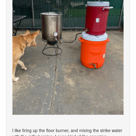
I like firing up the floor burner, and mixing the strike water