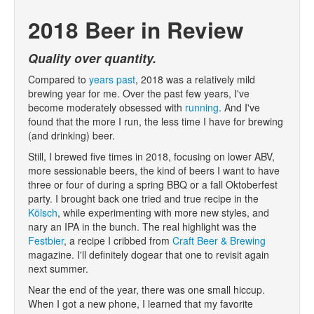
2018 Beer in Review
Quality over quantity.
Compared to
years
past
, 2018 was a relatively mild
brewing year for me. Over the past few years, I've
become moderately obsessed with
running
. And I've
found that the more I run, the less time I have for brewing
(and drinking) beer.
Still, I brewed five times in 2018, focusing on lower ABV,
more sessionable beers, the kind of beers I want to have
three or four of during a spring BBQ or a fall Oktoberfest
party. I brought back one tried and true recipe in the
Kölsch
, while experimenting with more new styles, and
nary an IPA in the bunch. The real highlight was the
Festbier
, a recipe I cribbed from
Craft Beer & Brewing
magazine. I'll definitely dogear that one to revisit again
next summer.
Near the end of the year, there was one small hiccup.
When I got a new phone, I learned that my favorite