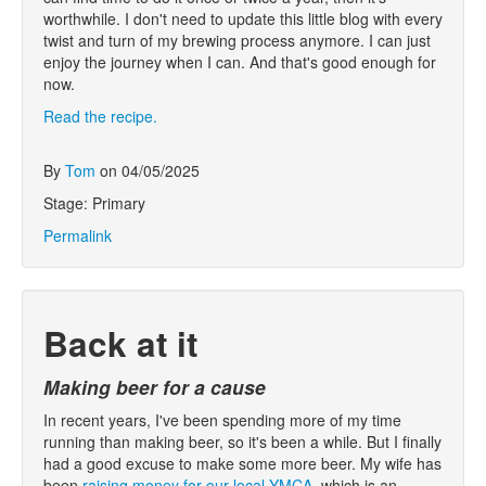
worthwhile. I don't need to update this little blog with every
twist and turn of my brewing process anymore. I can just
enjoy the journey when I can. And that's good enough for
now.
Read the recipe.
By
Tom
on 04/05/2025
Stage: Primary
Permalink
Back at it
Making beer for a cause
In recent years, I've been spending more of my time
running than making beer, so it's been a while. But I finally
had a good excuse to make some more beer. My wife has
been
raising money for our local YMCA
, which is an