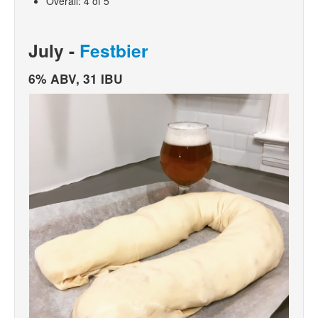
Overall: 4 of 5
July -
Festbier
6% ABV, 31 IBU