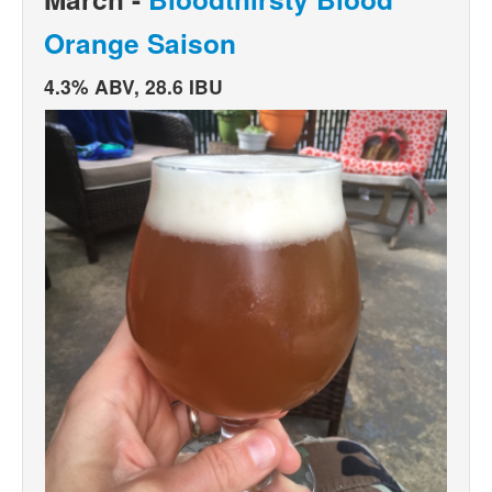
Orange Saison
4.3% ABV, 28.6 IBU