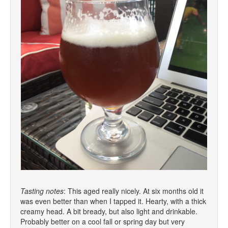
Tasting notes
: This aged really nicely. At six months old it
was even better than when I tapped it. Hearty, with a thick
creamy head. A bit bready, but also light and drinkable.
Probably better on a cool fall or spring day but very