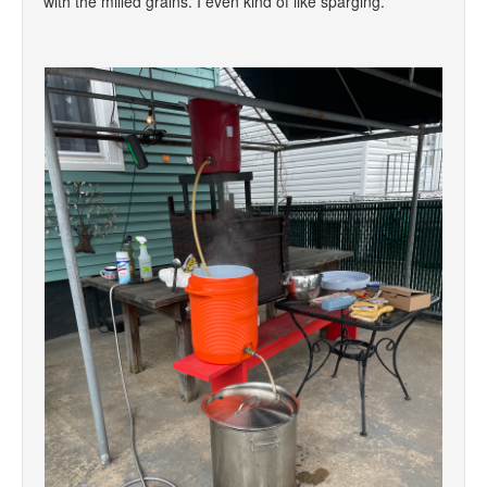
with the milled grains. I even kind of like sparging.