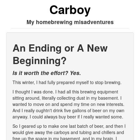
Carboy
My homebrewing misadventures
An Ending or A New
Beginning?
Is it worth the effort? Yes.
This winter, I had fully prepared myself to stop brewing.
I thought I was done. I had all this brewing equipment
sitting around, literally collecting dust in my basement. I
wanted to move on and spend my time on new interests.
And I really oughtn't drink five gallons of beer on my own
anyway. I could always buy beer if I really wanted some.
So I geared up to make one last batch of beer, and then I
would give away the carboys and tubing and chillers and
free up the space in my basement, and in my brain. I