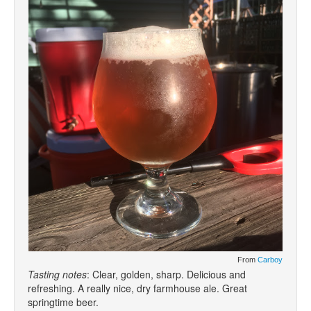
From
Carboy
Tasting notes
: Clear, golden, sharp. Delicious and
refreshing. A really nice, dry farmhouse ale. Great
springtime beer.