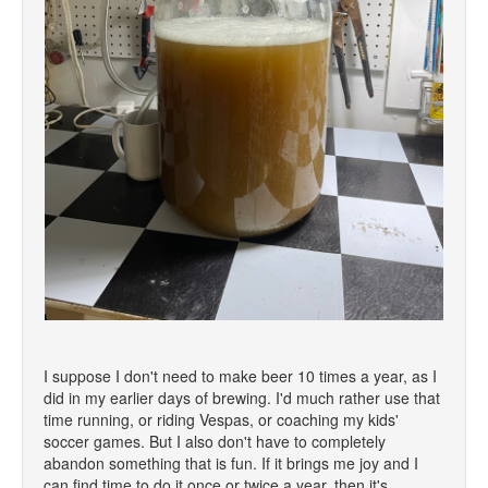
I suppose I don't need to make beer 10 times a year, as I
did in my earlier days of brewing. I'd much rather use that
time running, or riding Vespas, or coaching my kids'
soccer games. But I also don't have to completely
abandon something that is fun. If it brings me joy and I
can find time to do it once or twice a year, then it's