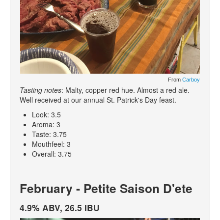
From
Carboy
Tasting notes
: Malty, copper red hue. Almost a red ale.
Well received at our annual St. Patrick's Day feast.
Look: 3.5
Aroma: 3
Taste: 3.75
Mouthfeel: 3
Overall: 3.75
February - Petite Saison D'ete
4.9% ABV, 26.5 IBU