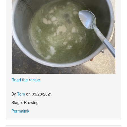
Read the recipe.
By
Tom
on 03/28/2021
Stage: Brewing
Permalink