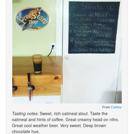
From
Carboy
Tasting notes
: Sweet, rich oatmeal stout. Taste the
oatmeal and hints of coffee. Great creamy head on nitro.
Great cool weather beer. Very sweet. Deep brown
chocolate hue.