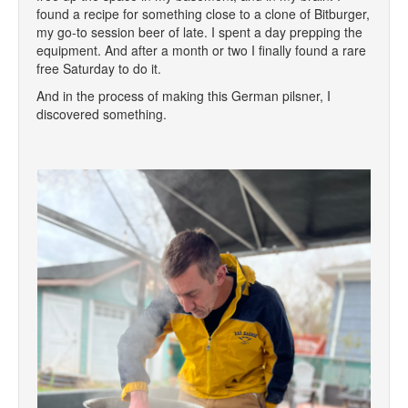
found a recipe for something close to a clone of Bitburger,
my go-to session beer of late. I spent a day prepping the
equipment. And after a month or two I finally found a rare
free Saturday to do it.
And in the process of making this German pilsner, I
discovered something.