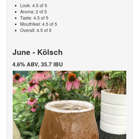
Look: 4.5 of 5
Aroma: 2 of 5
Taste: 4.5 of 5
Mouthfeel: 4.5 of 5
Overall: 4.5 of 5
June - Kölsch
4.6% ABV, 35.7 IBU