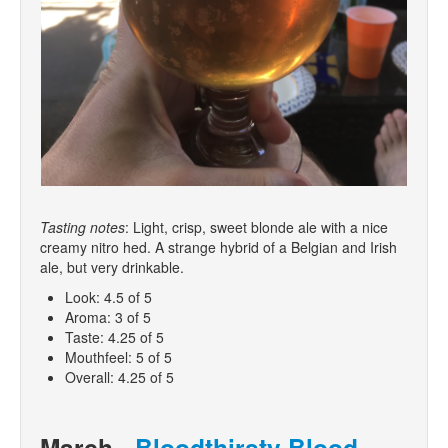
Tasting notes
: Light, crisp, sweet blonde ale with a nice
creamy nitro hed. A strange hybrid of a Belgian and Irish
ale, but very drinkable.
Look: 4.5 of 5
Aroma: 3 of 5
Taste: 4.25 of 5
Mouthfeel: 5 of 5
Overall: 4.25 of 5
March -
Bloodthirsty Blood