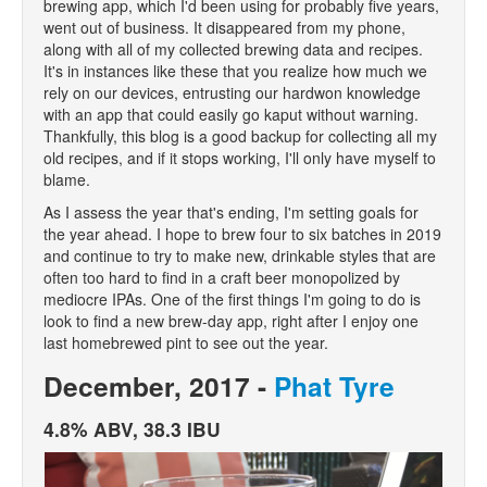
brewing app, which I'd been using for probably five years,
went out of business. It disappeared from my phone,
along with all of my collected brewing data and recipes.
It's in instances like these that you realize how much we
rely on our devices, entrusting our hardwon knowledge
with an app that could easily go kaput without warning.
Thankfully, this blog is a good backup for collecting all my
old recipes, and if it stops working, I'll only have myself to
blame.
As I assess the year that's ending, I'm setting goals for
the year ahead. I hope to brew four to six batches in 2019
and continue to try to make new, drinkable styles that are
often too hard to find in a craft beer monopolized by
mediocre IPAs. One of the first things I'm going to do is
look to find a new brew-day app, right after I enjoy one
last homebrewed pint to see out the year.
December, 2017 -
Phat Tyre
4.8% ABV, 38.3 IBU