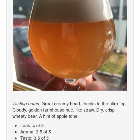
Tasting notes
: Great creamy head, thanks to the nitro tap.
Cloudy, golden farmhouse hue, like straw. Dry, crisp
wheaty beer. A hint of apple tone.
Look: 4 of 5
Aroma: 3.5 of 5
Taste: 3.5 of 5