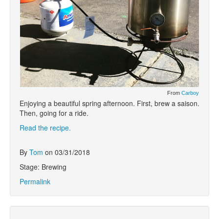
From
Carboy
Enjoying a beautiful spring afternoon. First, brew a saison.
Then, going for a ride.
Read the recipe.
By
Tom
on 03/31/2018
Stage: Brewing
Permalink